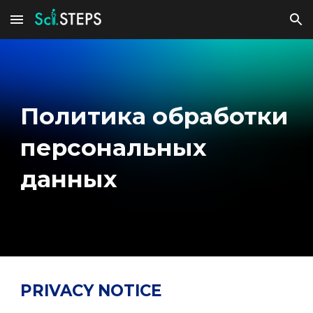
Skip to main content
Skip to navigation
Политика обработки
персональных
данных
PRIVACY NOTICE