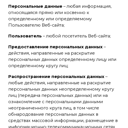
Персональные данные
– любая информация,
относящаяся прямо или косвенно к
определенному или определяемому
Пользователю Веб-сайта;
Пользователь
– любой посетитель Веб-сайта;
Предоставление персональных данных
–
действия, направленные на раскрытие
персональных данных определенному лицу или
определенному кругу лиц;
Распространение персональных данных
–
любые действия, направленные на раскрытие
персональных данных неопределенному кругу
лиц (передача персональных данных) или на
ознакомление с персональными данными
неограниченного круга лиц, в том числе
обнародование персональных данных в
средствах массовой информации, размещение в
информационно-телекоммуникационных сетях