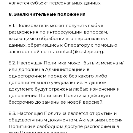
является субъект персональных данных.
8. Заключительные положения
8.1. Пользователь может получить любые
разъяснения по интересующим вопросам,
касающимся обработки его персональных
данных, обратившись к Оператору с помощью
электронной почты contact@scisteps.org.
8.2. Настоящая Политика может быть изменена и/
или дополнена Администрацией в
одностороннем порядке без какого-либо
дополнительного уведомления. В данном
документе будут отражены любые изменения и
дополнения Политики. Политика действует
бессрочно до замены ее новой версией.
8.3. Настоящая Политика является открытым и
общедоступным документом. Актуальная версия
Политики в свободном доступе расположена в