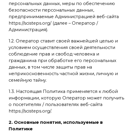
персональных данных, меры по обеспечению
безопасности персональных данных,
предпринимаемые Администрацией веб-сайта
https://scisteps.org/ (далее – Оператор /
Администрация).
1.2. Оператор ставит своей важнейшей целью и
условием осуществления своей деятельности
соблюдение прав и свобод человека и
гражданина при обработке его персональных
данных, в том числе защиты прав на
неприкосновенность частной жизни, личную и
семейную тайну.
1.3. Настоящая Политика применяется к любой
информации, которую Оператор может получить
о посетителях / пользователях веб-сайта
https://scisteps.org/.
2. Основные понятия, используемые в
Политике