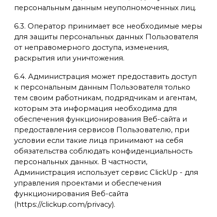
персональным данным неуполномоченных лиц.
6.3. Оператор принимает все необходимые меры
для защиты персональных данных Пользователя
от неправомерного доступа, изменения,
раскрытия или уничтожения.
6.4. Администрация может предоставить доступ
к персональным данным Пользователя только
тем своим работникам, подрядчикам и агентам,
которым эта информация необходима для
обеспечения функционирования Веб-сайта и
предоставления сервисов Пользователю, при
условии если такие лица принимают на себя
обязательства соблюдать конфиденциальность
персональных данных. В частности,
Администрация использует сервис ClickUp - для
управления проектами и обеспечения
функционирования Веб-сайта
(https://clickup.com/privacy).