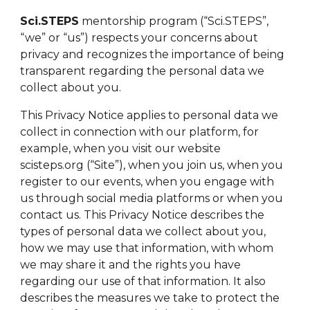
Sci.STEPS
mentorship program (“Sci.STEPS”,
“we” or “us”) respects your concerns about
privacy and recognizes the importance of being
transparent regarding the personal data we
collect about you.
This Privacy Notice applies to personal data we
collect in connection with our platform, for
example, when you visit our website
scisteps.org (“Site”), when you join us, when you
register to our events, when you engage with
us through social media platforms or when you
contact us. This Privacy Notice describes the
types of personal data we collect about you,
how we may use that information, with whom
we may share it and the rights you have
regarding our use of that information. It also
describes the measures we take to protect the