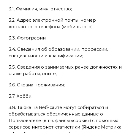
3.1. Фамилия, имя, отчество;
3.2. Адрес электронной почты, номер
контактного телефона (мобильного);
3.3. Фотографии;
3.4. Сведения об образовании, профессии,
специальности и квалификации;
3.5. Сведения о занимаемых ранее должностях и
стаже работы, опыте;
3.6. Страна проживания;
3.7. Хобби.
3.8. Также на Веб-сайте могут собираться и
обрабатываться обезличенные данные о
Пользователе (в т.ч. файлы «cookie») с помощью
сервисов интернет-статистики (Яндекс Метрика