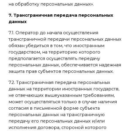
на обработку персональных данных».
7. Трансграничная передача персональных
данных
7.1. Оператор до начала осуществления
трансграничной передачи персональных данных
обязан убедиться в том, что иностранным
государством, на территорию которого
предполагается осуществлять передачу
персональных данных, обеспечивается надежная
защита прав субъектов персональных данных.
7.2. Трансграничная передача персональных
данных на территории иностранных государств,
не отвечающих вышеуказанным требованиям,
может осуществляться только в случае наличия
согласия в письменной форме субъекта
персональных данных на трансграничную
передачу его персональных данных и/или
исполнения договора, стороной которого