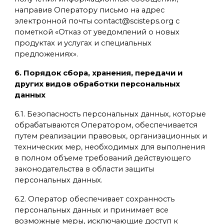
направив Оператору письмо на адрес
электронной почты contact@scisteps.org с
пометкой «Отказ от уведомлений о новых
продуктах и услугах и специальных
предложениях».
6. Порядок сбора, хранения, передачи и
других видов обработки персональных
данных
6.1. Безопасность персональных данных, которые
обрабатываются Оператором, обеспечивается
путем реализации правовых, организационных и
технических мер, необходимых для выполнения
в полном объеме требований действующего
законодательства в области защиты
персональных данных.
6.2. Оператор обеспечивает сохранность
персональных данных и принимает все
возможные меры, исключающие доступ к