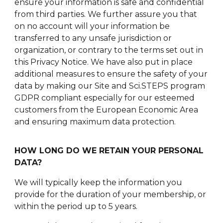
ensure your information is safe and confidential
from third parties. We further assure you that
on no account will your information be
transferred to any unsafe jurisdiction or
organization, or contrary to the terms set out in
this Privacy Notice. We have also put in place
additional measures to ensure the safety of your
data by making our Site and Sci.STEPS program
GDPR compliant especially for our esteemed
customers from the European Economic Area
and ensuring maximum data protection.
HOW LONG DO WE RETAIN YOUR PERSONAL
DATA?
We will typically keep the information you
provide for the duration of your membership, or
within the period up to 5 years.