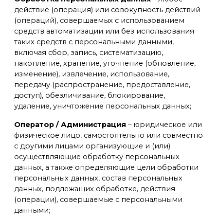
действие (операция) или совокупность действий
(операций), совершаемых с использованием
средств автоматизации или без использования
таких средств с персональными данными,
включая сбор, запись, систематизацию,
накопление, хранение, уточнение (обновление,
изменение), извлечение, использование,
передачу (распространение, предоставление,
доступ), обезличивание, блокирование,
удаление, уничтожение персональных данных;
Оператор / Администрация
– юридическое или
физическое лицо, самостоятельно или совместно
с другими лицами организующие и (или)
осуществляющие обработку персональных
данных, а также определяющие цели обработки
персональных данных, состав персональных
данных, подлежащих обработке, действия
(операции), совершаемые с персональными
данными;