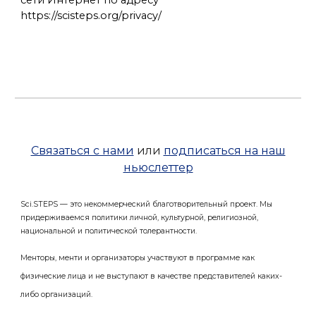
сети Интернет по адресу
https://scisteps.org/privacy/
Связаться с нами
или
подписаться на наш
ньюслеттер
Sci.STEPS — это некоммерческий благотворительный проект. Мы
придерживаемся политики личной, культурной, религиозной,
национальной и политической толерантности.
Менторы, менти и организаторы участвуют в программе как
физические лица и не выступают в качестве представителей каких-
либо организаций.