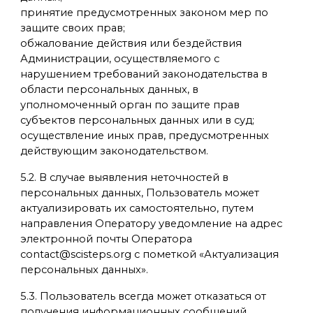
принятие предусмотренных законом мер по
защите своих прав;
обжалование действия или бездействия
Администрации, осуществляемого с
нарушением требований законодательства в
области персональных данных, в
уполномоченный орган по защите прав
субъектов персональных данных или в суд;
осуществление иных прав, предусмотренных
действующим законодательством.
5.2. В случае выявления неточностей в
персональных данных, Пользователь может
актуализировать их самостоятельно, путем
направления Оператору уведомление на адрес
электронной почты Оператора
contact@scisteps.org с пометкой «Актуализация
персональных данных».
5.3. Пользователь всегда может отказаться от
получения информационных сообщений,