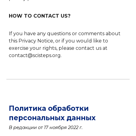
HOW TO CONTACT US?
If you have any questions or comments about
this Privacy Notice, or if you would like to
exercise your rights, please contact us at
contact@scisteps.org.
Политика обработки
персональных данных
В редакции от 17 ноября 2022 г.