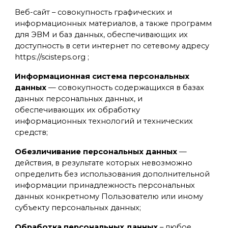
Веб-сайт – совокупность графических и
информационных материалов, а также программ
для ЭВМ и баз данных, обеспечивающих их
доступность в сети интернет по сетевому адресу
https://scisteps.org ;
Информационная система персональных
данных
— совокупность содержащихся в базах
данных персональных данных, и
обеспечивающих их обработку
информационных технологий и технических
средств;
Обезличивание персональных данных
—
действия, в результате которых невозможно
определить без использования дополнительной
информации принадлежность персональных
данных конкретному Пользователю или иному
субъекту персональных данных;
Обработка персональных данных
– любое