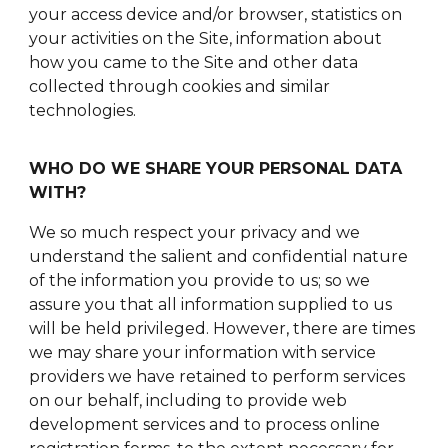
your access device and/or browser, statistics on
your activities on the Site, information about
how you came to the Site and other data
collected through cookies and similar
technologies.
WHO DO WE SHARE YOUR PERSONAL DATA
WITH?
We so much respect your privacy and we
understand the salient and confidential nature
of the information you provide to us; so we
assure you that all information supplied to us
will be held privileged. However, there are times
we may share your information with service
providers we have retained to perform services
on our behalf, including to provide web
development services and to process online