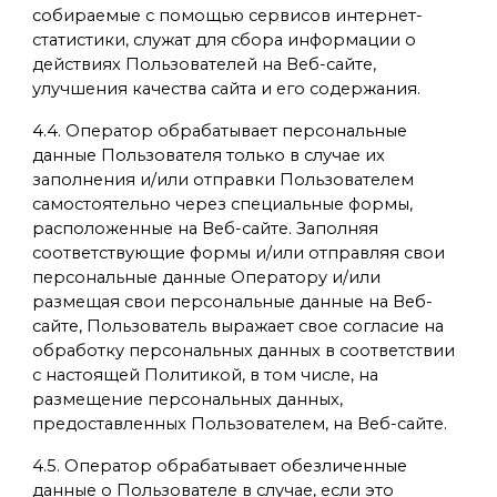
собираемые с помощью сервисов интернет-
статистики, служат для сбора информации о
действиях Пользователей на Веб-сайте,
улучшения качества сайта и его содержания.
4.4. Оператор обрабатывает персональные
данные Пользователя только в случае их
заполнения и/или отправки Пользователем
самостоятельно через специальные формы,
расположенные на Веб-сайте. Заполняя
соответствующие формы и/или отправляя свои
персональные данные Оператору и/или
размещая свои персональные данные на Веб-
сайте, Пользователь выражает свое согласие на
обработку персональных данных в соответствии
с настоящей Политикой, в том числе, на
размещение персональных данных,
предоставленных Пользователем, на Веб-сайте.
4.5. Оператор обрабатывает обезличенные
данные о Пользователе в случае, если это