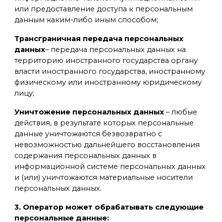
или предоставление доступа к персональным
данным каким-либо иным способом;
Трансграничная передача персональных
данных
– передача персональных данных на
территорию иностранного государства органу
власти иностранного государства, иностранному
физическому или иностранному юридическому
лицу;
Уничтожение персональных данных
– любые
действия, в результате которых персональные
данные уничтожаются безвозвратно с
невозможностью дальнейшего восстановления
содержания персональных данных в
информационной системе персональных данных
и (или) уничтожаются материальные носители
персональных данных.
3. Оператор может обрабатывать следующие
персональные данные: