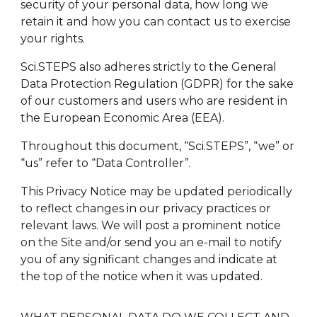
security of your personal data, how long we
retain it and how you can contact us to exercise
your rights.
Sci.STEPS also adheres strictly to the General
Data Protection Regulation (GDPR) for the sake
of our customers and users who are resident in
the European Economic Area (EEA).
Throughout this document, “Sci.STEPS”, “we” or
“us” refer to “Data Controller”.
This Privacy Notice may be updated periodically
to reflect changes in our privacy practices or
relevant laws. We will post a prominent notice
on the Site and/or send you an e-mail to notify
you of any significant changes and indicate at
the top of the notice when it was updated.