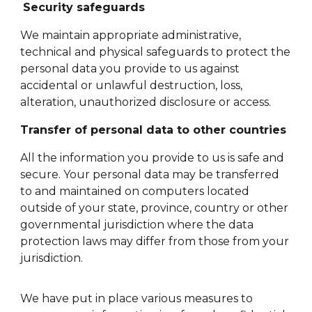
Security safeguards
We maintain appropriate administrative,
technical and physical safeguards to protect the
personal data you provide to us against
accidental or unlawful destruction, loss,
alteration, unauthorized disclosure or access.
Transfer of personal data to other countries
All the information you provide to us is safe and
secure. Your personal data may be transferred
to and maintained on computers located
outside of your state, province, country or other
governmental jurisdiction where the data
protection laws may differ from those from your
jurisdiction.
We have put in place various measures to