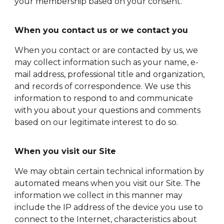
your membership based on your consent.
When you contact us or we contact you
When you contact or are contacted by us, we
may collect information such as your name, e-
mail address, professional title and organization,
and records of correspondence. We use this
information to respond to and communicate
with you about your questions and comments
based on our legitimate interest to do so.
When you visit our Site
We may obtain certain technical information by
automated means when you visit our Site. The
information we collect in this manner may
include the IP address of the device you use to
connect to the Internet, characteristics about