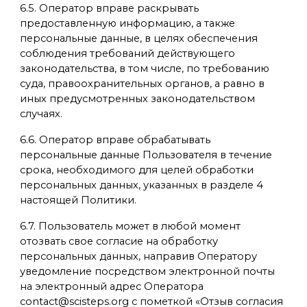
6.5. Оператор вправе раскрывать
предоставленную информацию, а также
персональные данные, в целях обеспечения
соблюдения требований действующего
законодательства, в том числе, по требованию
суда, правоохранительных органов, а равно в
иных предусмотренных законодательством
случаях.
6.6. Оператор вправе обрабатывать
персональные данные Пользователя в течение
срока, необходимого для целей обработки
персональных данных, указанных в разделе 4
настоящей Политики.
6.7. Пользователь может в любой момент
отозвать свое согласие на обработку
персональных данных, направив Оператору
уведомление посредством электронной почты
на электронный адрес Оператора
contact@scisteps.org с пометкой «Отзыв согласия