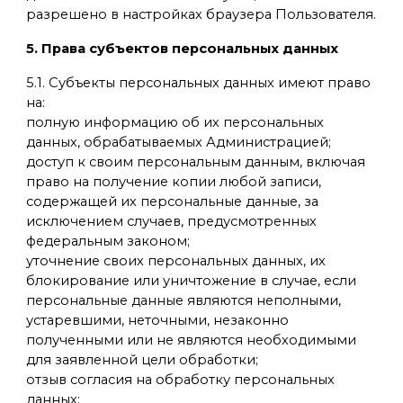
разрешено в настройках браузера Пользователя.
5. Права субъектов персональных данных
5.1. Субъекты персональных данных имеют право
на:
полную информацию об их персональных
данных, обрабатываемых Администрацией;
доступ к своим персональным данным, включая
право на получение копии любой записи,
содержащей их персональные данные, за
исключением случаев, предусмотренных
федеральным законом;
уточнение своих персональных данных, их
блокирование или уничтожение в случае, если
персональные данные являются неполными,
устаревшими, неточными, незаконно
полученными или не являются необходимыми
для заявленной цели обработки;
отзыв согласия на обработку персональных
данных;