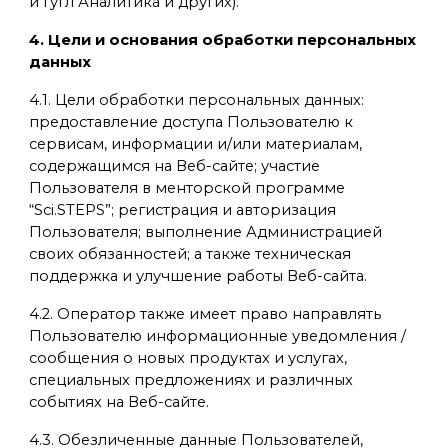
и Гугл Аналитика и других).
4. Цели и основания обработки персональных
данных
4.1. Цели обработки персональных данных:
предоставление доступа Пользователю к
сервисам, информации и/или материалам,
содержащимся на Веб-сайте; участие
Пользователя в менторской программе
“Sci.STEPS”; регистрация и авторизация
Пользователя; выполнение Администрацией
своих обязанностей; а также техническая
поддержка и улучшение работы Веб-сайта.
4.2. Оператор также имеет право направлять
Пользователю информационные уведомления /
сообщения о новых продуктах и услугах,
специальных предложениях и различных
событиях на Веб-сайте.
4.3. Обезличенные данные Пользователей,