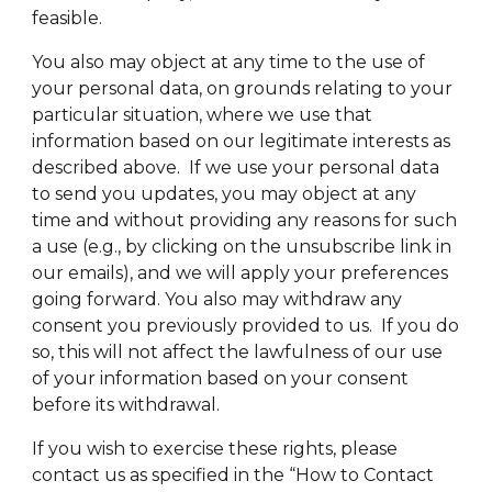
feasible.
You also may object at any time to the use of
your personal data, on grounds relating to your
particular situation, where we use that
information based on our legitimate interests as
described above. If we use your personal data
to send you updates, you may object at any
time and without providing any reasons for such
a use (e.g., by clicking on the unsubscribe link in
our emails), and we will apply your preferences
going forward. You also may withdraw any
consent you previously provided to us. If you do
so, this will not affect the lawfulness of our use
of your information based on your consent
before its withdrawal.
If you wish to exercise these rights, please
contact us as specified in the “How to Contact