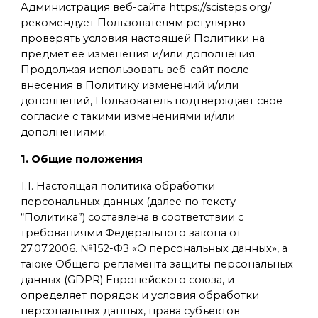
Администрация веб-сайта https://scisteps.org/
рекомендует Пользователям регулярно
проверять условия настоящей Политики на
предмет её изменения и/или дополнения.
Продолжая использовать веб-сайт после
внесения в Политику изменений и/или
дополнений, Пользователь подтверждает свое
согласие с такими изменениями и/или
дополнениями.
1. Общие положения
1.1. Настоящая политика обработки
персональных данных (далее по тексту -
“Политика”) составлена в соответствии с
требованиями Федерального закона от
27.07.2006. №152-ФЗ «О персональных данных», а
также Общего регламента защиты персональных
данных (GDPR) Европейского союза, и
определяет порядок и условия обработки
персональных данных, права субъектов