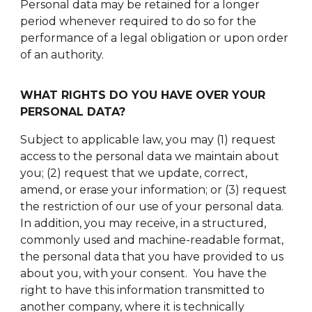
Personal data may be retained for a longer
period whenever required to do so for the
performance of a legal obligation or upon order
of an authority.
WHAT RIGHTS DO YOU HAVE OVER YOUR
PERSONAL DATA?
Subject to applicable law, you may (1) request
access to the personal data we maintain about
you; (2) request that we update, correct,
amend, or erase your information; or (3) request
the restriction of our use of your personal data.
In addition, you may receive, in a structured,
commonly used and machine-readable format,
the personal data that you have provided to us
about you, with your consent. You have the
right to have this information transmitted to
another company, where it is technically