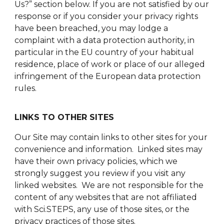
Us?” section below. If you are not satisfied by our
response or if you consider your privacy rights
have been breached, you may lodge a
complaint with a data protection authority, in
particular in the EU country of your habitual
residence, place of work or place of our alleged
infringement of the European data protection
rules.
LINKS TO OTHER SITES
Our Site may contain links to other sites for your
convenience and information. Linked sites may
have their own privacy policies, which we
strongly suggest you review if you visit any
linked websites. We are not responsible for the
content of any websites that are not affiliated
with Sci.STEPS, any use of those sites, or the
privacy practices of those sites.