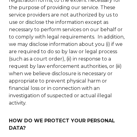
registration forms, to the extent necessary for
the purpose of providing our service. These
service providers are not authorized by us to
use or disclose the information except as
necessary to perform services on our behalf or
to comply with legal requirements. In addition,
we may disclose information about you (i) if we
are required to do so by law or legal process
(such as a court order), (ii) in response to a
request by law enforcement authorities, or (iii)
when we believe disclosure is necessary or
appropriate to prevent physical harm or
financial loss or in connection with an
investigation of suspected or actual illegal
activity.
HOW DO WE PROTECT YOUR PERSONAL
DATA?