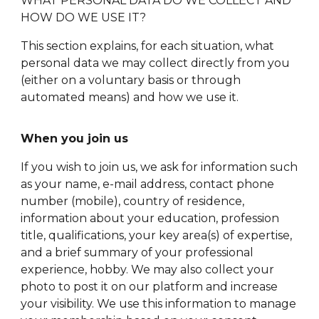
WHAT PERSONAL DATA DO WE COLLECT AND
HOW DO WE USE IT?
This section explains, for each situation, what
personal data we may collect directly from you
(either on a voluntary basis or through
automated means) and how we use it.
When you join us
If you wish to join us, we ask for information such
as your name, e-mail address, contact phone
number (mobile), country of residence,
information about your education, profession
title, qualifications, your key area(s) of expertise,
and a brief summary of your professional
experience, hobby. We may also collect your
photo to post it on our platform and increase
your visibility. We use this information to manage